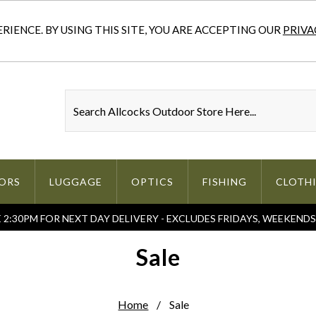
IENCE. BY USING THIS SITE, YOU ARE ACCEPTING OUR
PRIVA
ORS
LUGGAGE
OPTICS
FISHING
CLOTH
2:30PM FOR NEXT DAY DELIVERY - EXCLUDES FRIDAYS, WEEKEND
Sale
Home
Sale