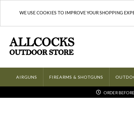
WE USE COOKIES TO IMPROVE YOUR SHOPPING EXPER
AIRGUNS
FIREARMS & SHOTGUNS
OUTDO
ORDER BEFORE 