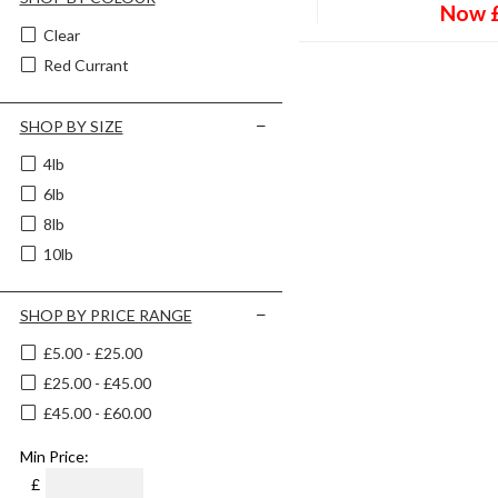
Now
Clear
Red Currant
SHOP BY SIZE
4lb
6lb
8lb
10lb
SHOP BY PRICE RANGE
£5.00 - £25.00
£25.00 - £45.00
£45.00 - £60.00
Min Price:
£