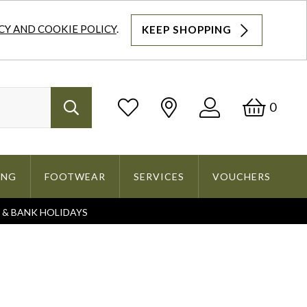
CY AND COOKIE POLICY
.
KEEP SHOPPING
Log
Bask
0
Search
In
ING
FOOTWEAR
SERVICES
VOUCHERS
S & BANK HOLIDAYS
Search