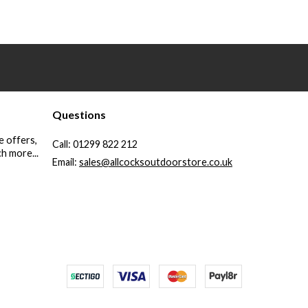
Questions
e offers,
Call:
01299 822 212
h more...
Email:
sales@allcocksoutdoorstore.co.uk