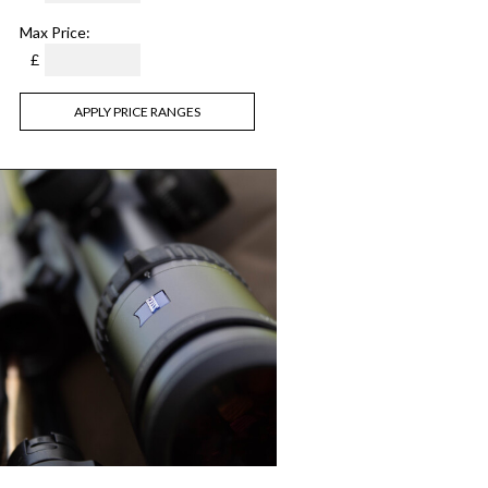
Max Price:
£