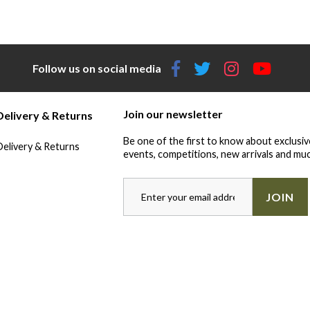
Follow us on social media
Join our newsletter
Delivery & Returns
Be one of the first to know about exclusiv
Delivery & Returns
events, competitions, new arrivals and muc
JOIN