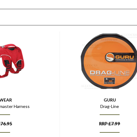
FWEAR
GURU
master Harness
Drag-Line
£
76.95
RRP
£
7.99