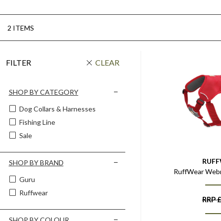
2 ITEMS
FILTER
CLEAR
SHOP BY CATEGORY
Dog Collars & Harnesses
Fishing Line
Sale
RUF
SHOP BY BRAND
RuffWear Web
Guru
Ruffwear
RRP
SHOP BY COLOUR