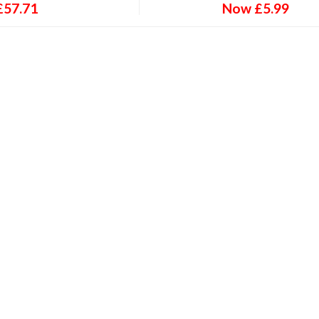
£
57.71
Now
£
5.99