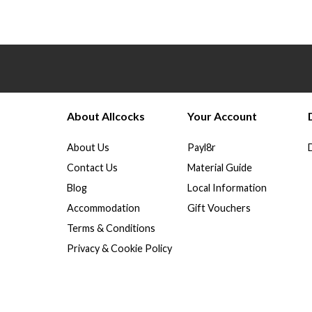
About Allcocks
Your Account
About Us
Payl8r
Contact Us
Material Guide
Blog
Local Information
Accommodation
Gift Vouchers
Terms & Conditions
Privacy & Cookie Policy