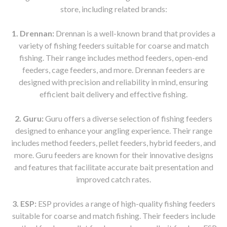
store, including related brands:
1. Drennan:
Drennan is a well-known brand that provides a
variety of fishing feeders suitable for coarse and match
fishing. Their range includes method feeders, open-end
feeders, cage feeders, and more. Drennan feeders are
designed with precision and reliability in mind, ensuring
efficient bait delivery and effective fishing.
2. Guru:
Guru offers a diverse selection of fishing feeders
designed to enhance your angling experience. Their range
includes method feeders, pellet feeders, hybrid feeders, and
more. Guru feeders are known for their innovative designs
and features that facilitate accurate bait presentation and
improved catch rates.
3. ESP:
ESP provides a range of high-quality fishing feeders
suitable for coarse and match fishing. Their feeders include