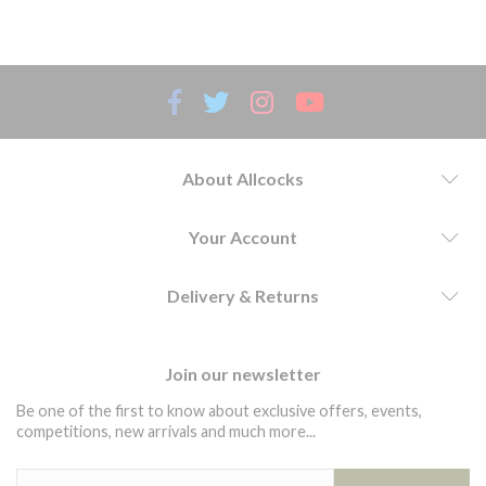
presentation.
About Allcocks
Your Account
Delivery & Returns
Join our newsletter
Be one of the first to know about exclusive offers, events,
competitions, new arrivals and much more...