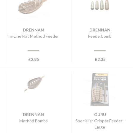
DRENNAN
DRENNAN
In-Line Flat Method Feeder
Feederbomb
£
2.85
£
2.35
DRENNAN
GURU
Method Bombs
Specialist Gripper Feeder -
Large