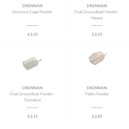
DRENNAN
DRENNAN
Distance Cage Feeder
Oval Groundbait Feeder -
Heavy
£
2.55
£
2.25
DRENNAN
DRENNAN
Oval Groundbait Feeder -
Pellet Feeder
Standard
£
2.15
£
2.85