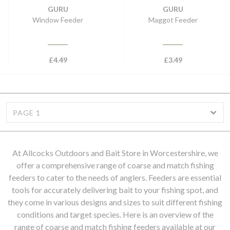
GURU
GURU
Window Feeder
Maggot Feeder
£
4.49
£
3.49
PAGE 1
At Allcocks Outdoors and Bait Store in Worcestershire, we
offer a comprehensive range of coarse and match fishing
feeders to cater to the needs of anglers. Feeders are essential
tools for accurately delivering bait to your fishing spot, and
they come in various designs and sizes to suit different fishing
conditions and target species. Here is an overview of the
range of coarse and match fishing feeders available at our