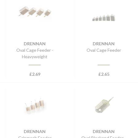
DRENNAN
DRENNAN
Oval Cage Feeder -
Oval Cage Feeder
Heavyweight
£
2.69
£
2.65
DRENNAN
DRENNAN
Gripmesh Feeder
Oval Blockend Feeder -