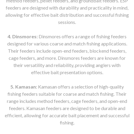
method feeders, pellet feeders, and groundbait feeders. ESP
feeders are designed with durability and practicality in mind,
allowing for effective bait distribution and successful fishing
sessions.
4. Dinsmores:
Dinsmores offers a range of fishing feeders
designed for various coarse and match fishing applications.
Their feeders include open-end feeders, blockend feeders,
cage feeders, and more. Dinsmores feeders are known for
their versatility and reliability, providing anglers with
effective bait presentation options.
5. Kamasan:
Kamasan offers a selection of high-quality
fishing feeders suitable for coarse and match fishing. Their
range includes method feeders, cage feeders, and open-end
feeders. Kamasan feeders are designed to be durable and
efficient, allowing for accurate bait placement and successful
fishing.