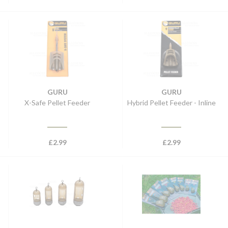
GURU
GURU
X-Safe Pellet Feeder
Hybrid Pellet Feeder - Inline
£
2.99
£
2.99