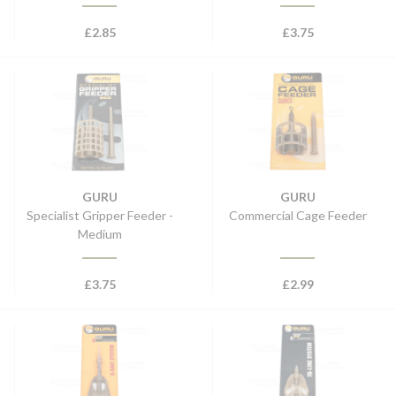
£
2.85
£
3.75
GURU
GURU
Specialist Gripper Feeder -
Commercial Cage Feeder
Medium
£
3.75
£
2.99