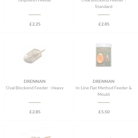
Standard
£
2.25
£
2.85
DRENNAN
DRENNAN
Oval Blockend Feeder - Heavy
In-Line Flat Method Feeder &
Mould
£
2.85
£
5.50