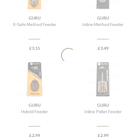
GURU
GURU
X-Safe Method Feeder
Inline Method Feeder
£
3.15
£
3.49
GURU
GURU
Hybrid Feeder
Inline Pellet Feeder
£
2.99
£
2.99