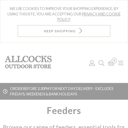
WE USE COOKIES TO IMPROVE YOUR SHOPPING EXPERIENCE. BY
USING THIS SITE, YOU ARE ACCEPTING OUR
PRIVACY AND COOKIE
POLICY
.
KEEP SHOPPING
0
Log
Search
Bask
N
In
ORDER BEFORE 2:30PM FOR NEXT DAY DELIVERY - EXCLUDES
FRIDAYS, WEEKENDS & BANK HOLIDAYS
Searc
Feeders
Browse our range of feeders, essential tools for