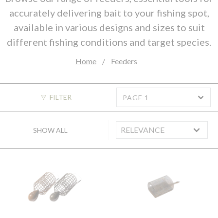
accurately delivering bait to your fishing spot,
available in various designs and sizes to suit
different fishing conditions and target species.
Home
Feeders
FILTER
PAGE 1
SHOW ALL