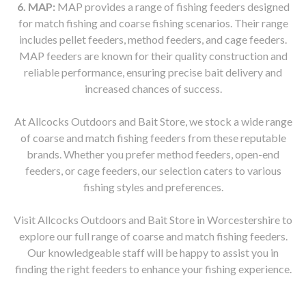
6. MAP:
MAP provides a range of fishing feeders designed
for match fishing and coarse fishing scenarios. Their range
includes pellet feeders, method feeders, and cage feeders.
MAP feeders are known for their quality construction and
reliable performance, ensuring precise bait delivery and
increased chances of success.
At Allcocks Outdoors and Bait Store, we stock a wide range
of coarse and match fishing feeders from these reputable
brands. Whether you prefer method feeders, open-end
feeders, or cage feeders, our selection caters to various
fishing styles and preferences.
Visit Allcocks Outdoors and Bait Store in Worcestershire to
explore our full range of coarse and match fishing feeders.
Our knowledgeable staff will be happy to assist you in
finding the right feeders to enhance your fishing experience.
Allcocks Outdoors and Bait Store, Worcestershire, coarse fishing feeders, match fishing feeders, Drennan, Guru, ESP,
Dinsmores, Kamasan, MAP, method feeders, open-end feeders, cage feeders, pellet feeders, bait delivery, accurate bait